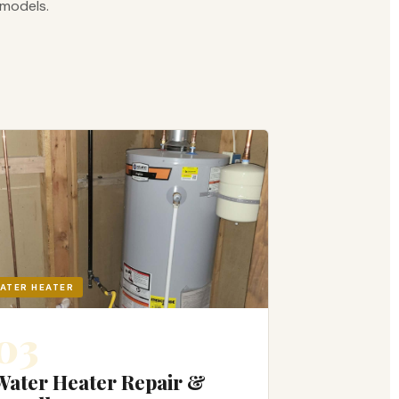
emodels.
ATER HEATER
03
Water Heater Repair &