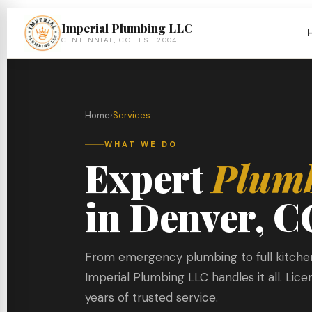
Imperial Plumbing LLC
CENTENNIAL, CO · EST. 2004
Home
›
Services
WHAT WE DO
Expert
Plum
in Denver, C
From emergency plumbing to full kitch
Imperial Plumbing LLC handles it all. Lic
years of trusted service.