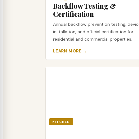
Backflow Testing &
Certification
Annual backflow prevention testing, devic
installation, and official certification for
residential and commercial properties.
LEARN MORE →
KITCHEN