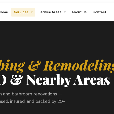
Home
Services
Service Areas
About Us
Contact
bing & Remodelin
O & Nearby Areas
en and bathroom renovations —
ensed, insured, and backed by 20+