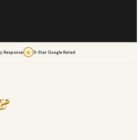
y Response
5-Star Google Rated
 &