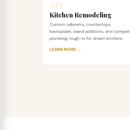
10
Kitchen Remodeling
Custom cabinetry, countertops,
backsplash, island additions, and comple
plumbing rough-in for dream kitchens.
LEARN MORE →