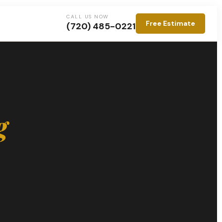
CALL US NOW
Free Estimate
(720) 485-0221
g