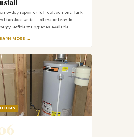
Install
ame-day repair or full replacement. Tank
nd tankless units — all major brands.
nergy-efficient upgrades available.
LEARN MORE →
EPIPING
06