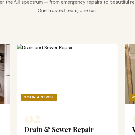
r the full spectrum — from emergency repairs to beautiful r
One trusted team, one call.
DRAIN & SEWER
W
02
Drain & Sewer Repair