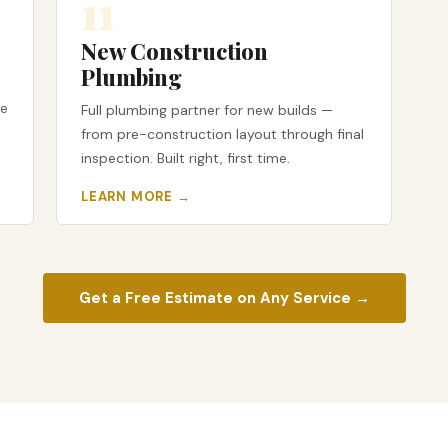
11
New Construction
Plumbing
te
Full plumbing partner for new builds —
from pre-construction layout through final
inspection. Built right, first time.
LEARN MORE →
Get a Free Estimate on Any Service →