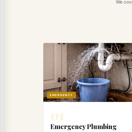
We cove
EMERGENCY
01
Emergency Plumbing