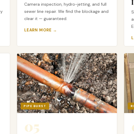
Camera inspection, hydro-jetting, and full
cy
sewer line repair. We find the blockage and
S
clear it — guaranteed.
a
E
LEARN MORE →
PIPE BURST
R
05