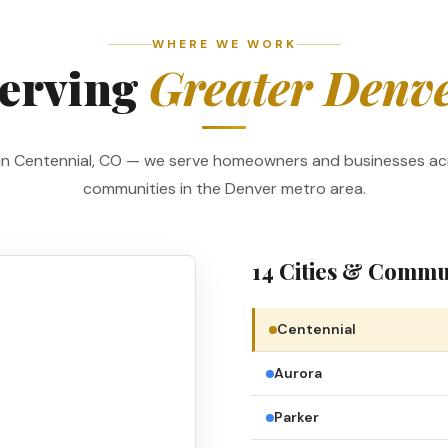
WHERE WE WORK
erving
Greater Denv
in Centennial, CO — we serve homeowners and businesses ac
communities in the Denver metro area.
14 Cities & Commu
Centennial
Aurora
Parker