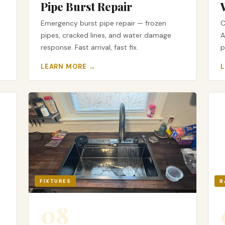
Pipe Burst Repair
Emergency burst pipe repair — frozen
C
pipes, cracked lines, and water damage
A
response. Fast arrival, fast fix.
p
LEARN MORE →
FIXTURES
B
08