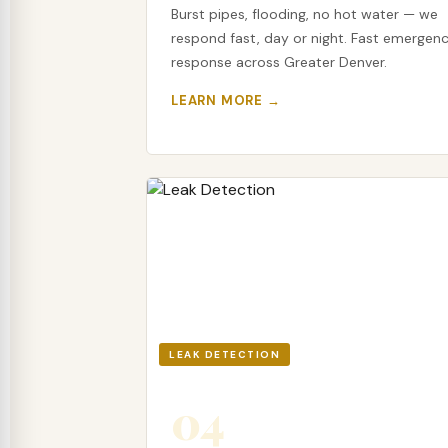
Burst pipes, flooding, no hot water — we
respond fast, day or night. Fast emergen
response across Greater Denver.
LEARN MORE →
LEAK DETECTION
04