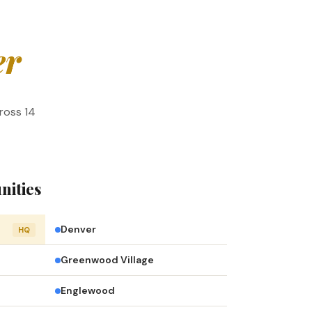
er
ross 14
nities
Denver
HQ
Greenwood Village
Englewood