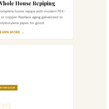
Whole House Repiping
omplete home repipe with modern PEX-
 or copper. Replace aging galvanized or
olybutylene pipes for good.
LEARN MORE →
ATHROOM
09