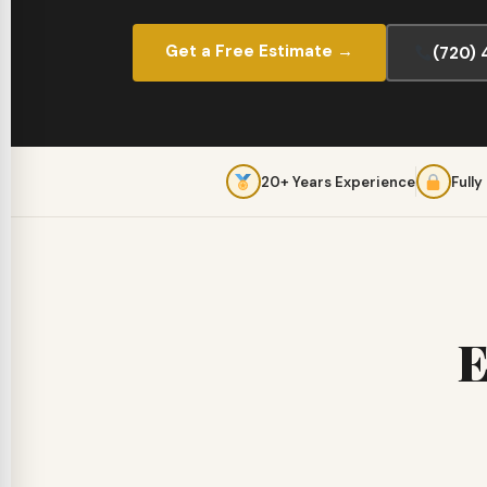
Get a Free Estimate →
(720)
20+ Years Experience
Fully
E