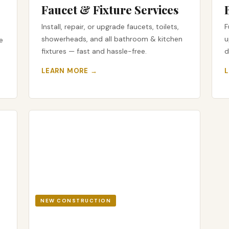
Faucet & Fixture Services
Install, repair, or upgrade faucets, toilets,
F
showerheads, and all bathroom & kitchen
u
e
fixtures — fast and hassle-free.
d
LEARN MORE →
NEW CONSTRUCTION