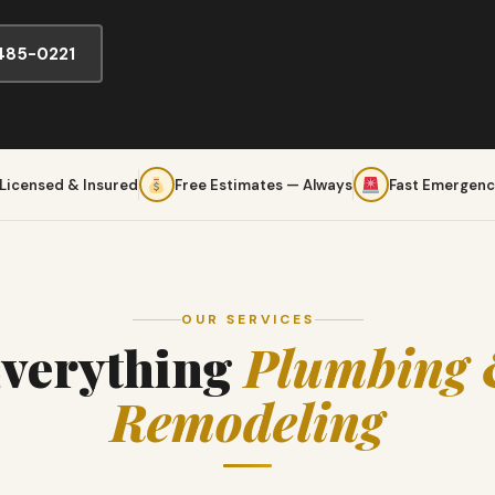
 485-0221
 Licensed & Insured
Free Estimates — Always
Fast Emergenc
OUR SERVICES
verything
Plumbing
Remodeling