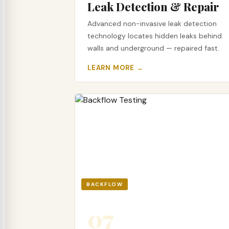
Leak Detection & Repair
Advanced non-invasive leak detection
technology locates hidden leaks behind
walls and underground — repaired fast.
LEARN MORE →
BACKFLOW
07