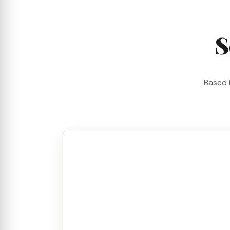
S
Based 