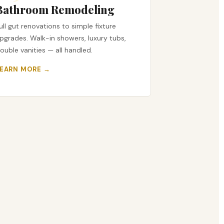
Bathroom Remodeling
ull gut renovations to simple fixture
pgrades. Walk-in showers, luxury tubs,
ouble vanities — all handled.
LEARN MORE →