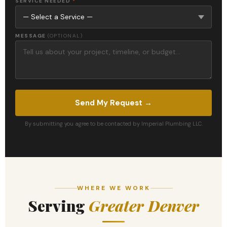
SERVICE NEEDED
*
MESSAGE
(OPTIONAL)
Send My Request →
By submitting you agree to be contacted by Imperial Plumbing LLC.
WHERE WE WORK
Serving
Greater Denver