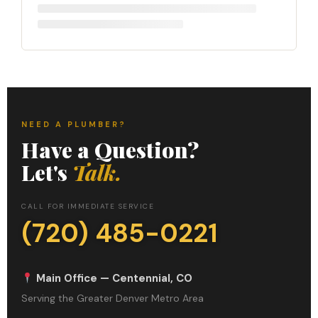
NEED A PLUMBER?
Have a Question?
Let's
Talk.
CALL FOR IMMEDIATE SERVICE
(720) 485-0221
Main Office — Centennial, CO
Serving the Greater Denver Metro Area