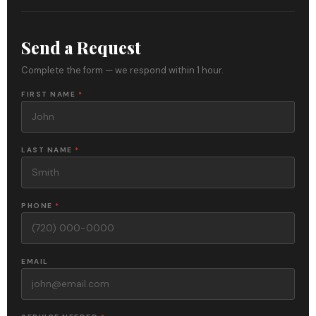
Send a Request
Complete the form — we respond within 1 hour.
FIRST NAME
*
LAST NAME
*
PHONE
*
EMAIL