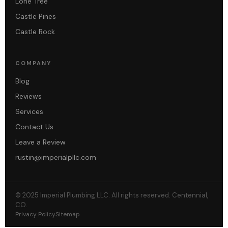
Lone Tree
Castle Pines
Castle Rock
COMPANY
Blog
Reviews
Services
Contact Us
Leave a Review
rustin@imperialpllc.com
© 2025 Imperial Plumbing LLC. All rights reserved. Centennial,
CO.
Privacy Policy
Sitemap