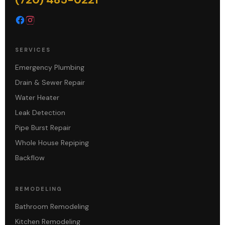
SERVICES
Emergency Plumbing
Drain & Sewer Repair
Water Heater
Leak Detection
Pipe Burst Repair
Whole House Repiping
Backflow
REMODELING
Bathroom Remodeling
Kitchen Remodeling