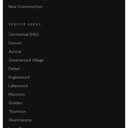
New Construction
SERVICE AREAS
Centennial (HQ)
Denver
Aurora
Greenwood Village
Parker
Englewood
Lakewood
Morrison
Golden
Thornton
Westminster