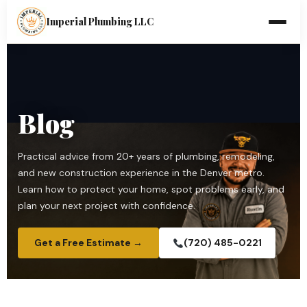
Imperial Plumbing LLC
Blog
Practical advice from 20+ years of plumbing, remodeling,
and new construction experience in the Denver metro.
Learn how to protect your home, spot problems early, and
plan your next project with confidence.
Get a Free Estimate →
(720) 485-0221