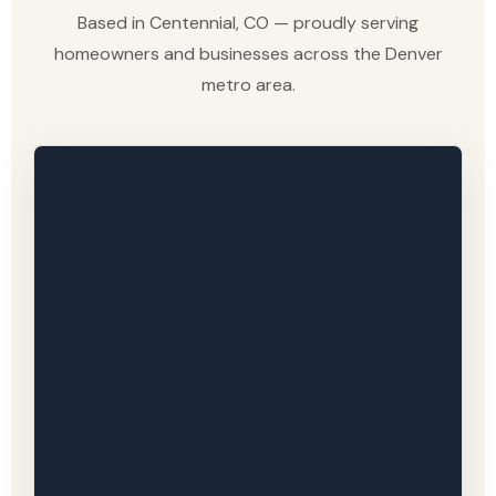
Based in Centennial, CO — proudly serving
homeowners and businesses across the Denver
metro area.