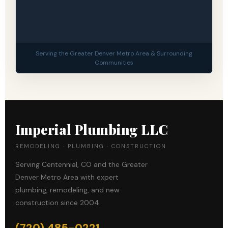
Serving the Greater Denver Metro Area & Surrounding
Communities
Imperial Plumbing LLC
REMODELING · PLUMBING · CONSTRUCTION
Serving Centennial, CO and the Greater
Denver Metro Area with expert
plumbing, remodeling, and new
construction since 2004.
(720) 485-0221