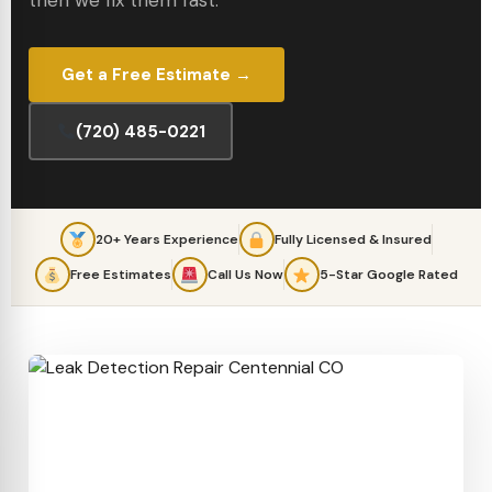
then we fix them fast.
Get a Free Estimate →
(720) 485-0221
20+ Years Experience
Fully Licensed & Insured
Free Estimates
Call Us Now
5-Star Google Rated