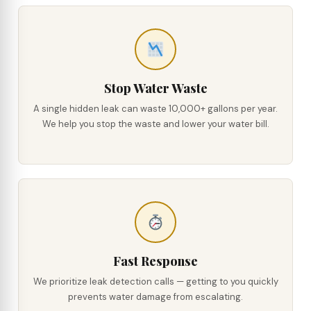
Stop Water Waste
A single hidden leak can waste 10,000+ gallons per year.
We help you stop the waste and lower your water bill.
Fast Response
We prioritize leak detection calls — getting to you quickly
prevents water damage from escalating.