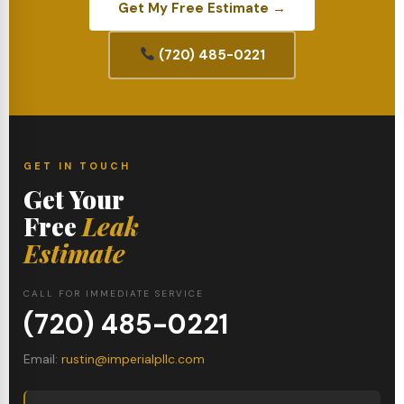
Get My Free Estimate →
(720) 485-0221
GET IN TOUCH
Get Your
Free
Leak
Estimate
CALL FOR IMMEDIATE SERVICE
(720) 485-0221
Email:
rustin@imperialpllc.com