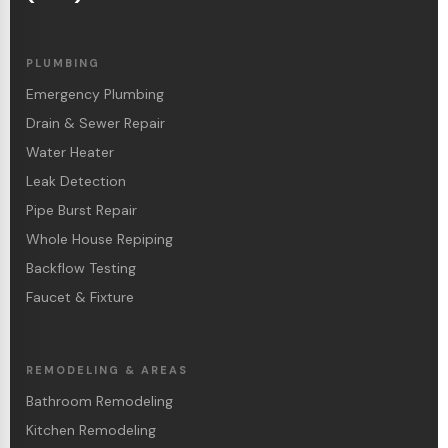
PLUMBING
Emergency Plumbing
Drain & Sewer Repair
Water Heater
Leak Detection
Pipe Burst Repair
Whole House Repiping
Backflow Testing
Faucet & Fixture
REMODELING & AREAS
Bathroom Remodeling
Kitchen Remodeling