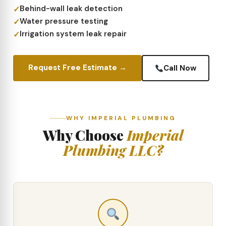
Behind-wall leak detection
Water pressure testing
Irrigation system leak repair
Request Free Estimate →
Call Now
WHY IMPERIAL PLUMBING
Why Choose
Imperial
Plumbing LLC?