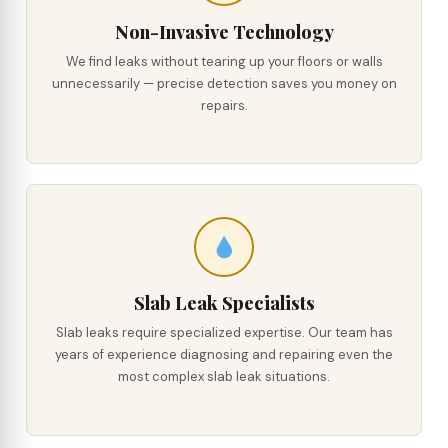
Non-Invasive Technology
We find leaks without tearing up your floors or walls
unnecessarily — precise detection saves you money on
repairs.
Slab Leak Specialists
Slab leaks require specialized expertise. Our team has
years of experience diagnosing and repairing even the
most complex slab leak situations.