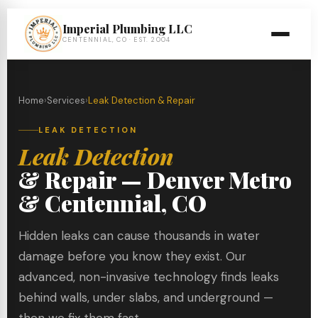
Imperial Plumbing LLC
CENTENNIAL, CO · EST. 2004
Home
›
Services
›
Leak Detection & Repair
LEAK DETECTION
Leak Detection
& Repair — Denver Metro
& Centennial, CO
Hidden leaks can cause thousands in water
damage before you know they exist. Our
advanced, non-invasive technology finds leaks
behind walls, under slabs, and underground —