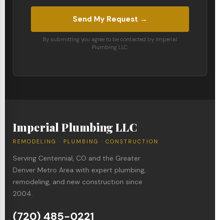
Send My Request →
By submitting you agree to be contacted by Imperial
Plumbing LLC.
Imperial Plumbing LLC
REMODELING · PLUMBING · CONSTRUCTION
Serving Centennial, CO and the Greater
Denver Metro Area with expert plumbing,
remodeling, and new construction since
2004.
(720) 485-0221