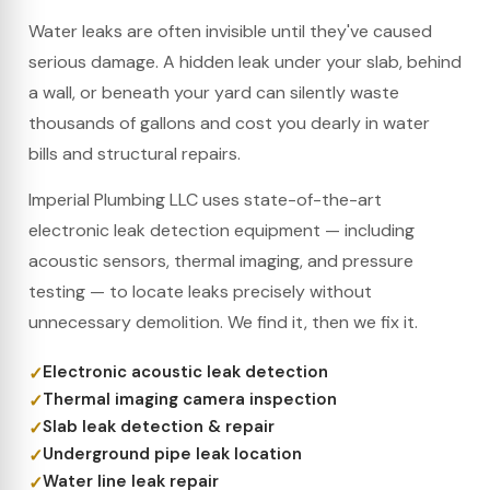
Water leaks are often invisible until they've caused
serious damage. A hidden leak under your slab, behind
a wall, or beneath your yard can silently waste
thousands of gallons and cost you dearly in water
bills and structural repairs.
Imperial Plumbing LLC uses state-of-the-art
electronic leak detection equipment — including
acoustic sensors, thermal imaging, and pressure
testing — to locate leaks precisely without
unnecessary demolition. We find it, then we fix it.
Electronic acoustic leak detection
Thermal imaging camera inspection
Slab leak detection & repair
Underground pipe leak location
Water line leak repair