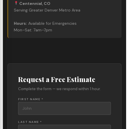
Centennial, CO
Serving Greater Denver Metro Area
Hours:
Available for Emergencies
Mon–Sat: 7am–7pm
Request a Free Estimate
Complete the form — we respond within 1 hour.
FIRST NAME *
LAST NAME *