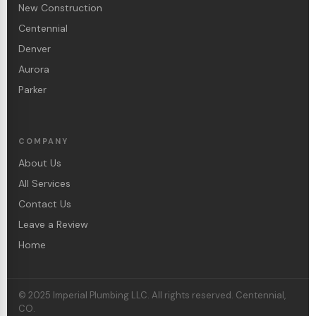
New Construction
Centennial
Denver
Aurora
Parker
COMPANY
About Us
All Services
Contact Us
Leave a Review
Home
© 2025 Imperial Plumbing LLC. All rights reserved. Centennial,
CO.