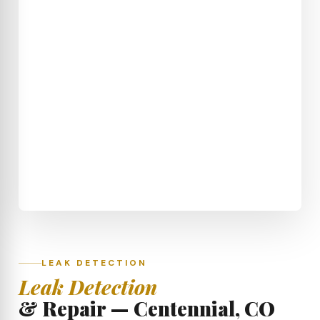
LEAK DETECTION
Leak Detection
& Repair — Centennial, CO