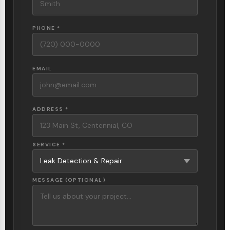
PHONE *
EMAIL
ADDRESS *
SERVICE *
MESSAGE (OPTIONAL)