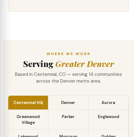
WHERE WE WORK
Serving
Greater Denver
Based in Centennial, CO — serving 14 communities
across the Denver metro area.
Centennial HQ
Denver
Aurora
Greenwood
Parker
Englewood
Village
Lakewood
Morrison
Golden